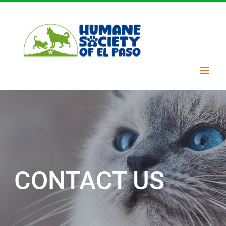
Skip
to
content
CONTACT US