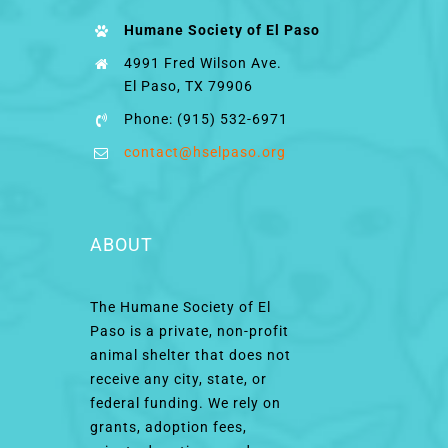
Humane Society of El Paso
4991 Fred Wilson Ave.
El Paso, TX 79906
Phone: (915) 532-6971
contact@hselpaso.org
ABOUT
The Humane Society of El
Paso is a private, non-profit
animal shelter that does not
receive any city, state, or
federal funding. We rely on
grants, adoption fees,