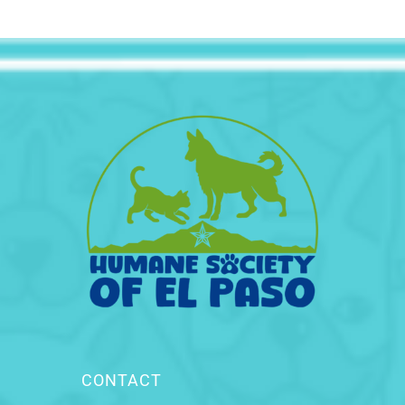
CONTACT