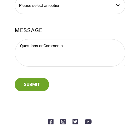
MESSAGE
SUBMIT