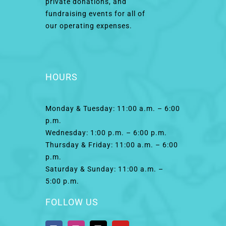
private donations, and
fundraising events for all of
our operating expenses.
HOURS
Monday & Tuesday: 11:00 a.m. – 6:00
p.m.
Wednesday: 1:00 p.m. – 6:00 p.m.
Thursday & Friday: 11:00 a.m. – 6:00
p.m.
Saturday & Sunday: 11:00 a.m. –
5:00 p.m.
FOLLOW US