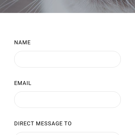
NAME
EMAIL
DIRECT MESSAGE TO