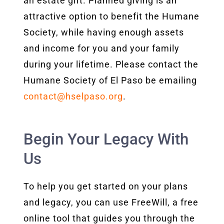
an estate gift. Planned giving is an
attractive option to benefit the Humane
Society, while having enough assets
and income for you and your family
during your lifetime. Please contact the
Humane Society of El Paso be emailing
contact@hselpaso.org
.
Begin Your Legacy With
Us
To help you get started on your plans
and legacy, you can use FreeWill, a free
online tool that guides you through the