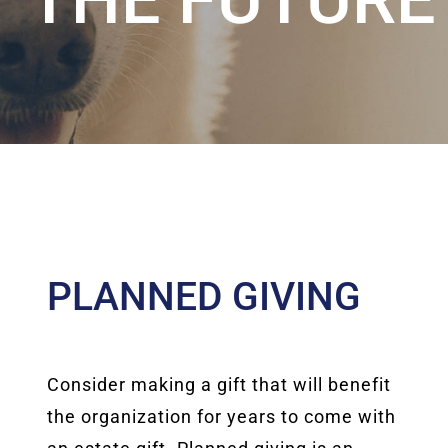
PLANNED GIVING
Consider making a gift that will benefit
the organization for years to come with