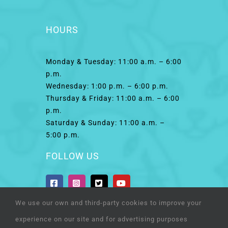
HOURS
Monday & Tuesday: 11:00 a.m. – 6:00
p.m.
Wednesday: 1:00 p.m. – 6:00 p.m.
Thursday & Friday: 11:00 a.m. – 6:00
p.m.
Saturday & Sunday: 11:00 a.m. –
5:00 p.m.
FOLLOW US
We use our own and third-party cookies to improve your
experience on our site and for advertising purposes