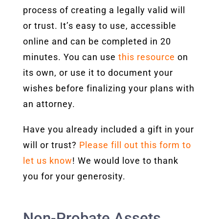
process of creating a legally valid will
or trust. It’s easy to use, accessible
online and can be completed in 20
minutes. You can use
this resource
on
its own, or use it to document your
wishes before finalizing your plans with
an attorney.
Have you already included a gift in your
will or trust?
Please fill out this form to
let us know
! We would love to thank
you for your generosity.
Non-Probate Assets