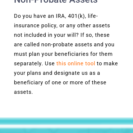
Do you have an IRA, 401(k), life-
insurance policy, or any other assets
not included in your will? If so, these
are called non-probate assets and you
must plan your beneficiaries for them
separately. Use
this online tool
to make
your plans and designate us as a
beneficiary of one or more of these
assets.