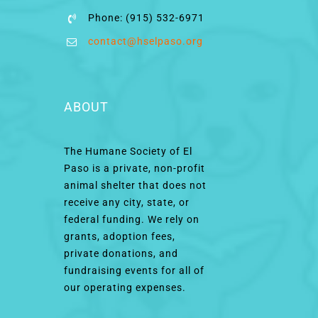
Phone: (915) 532-6971
contact@hselpaso.org
ABOUT
The Humane Society of El
Paso is a private, non-profit
animal shelter that does not
receive any city, state, or
federal funding. We rely on
grants, adoption fees,
private donations, and
fundraising events for all of
our operating expenses.