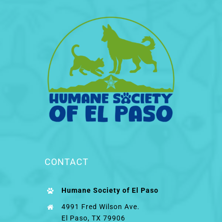
CONTACT
Humane Society of El Paso
4991 Fred Wilson Ave.
El Paso, TX 79906