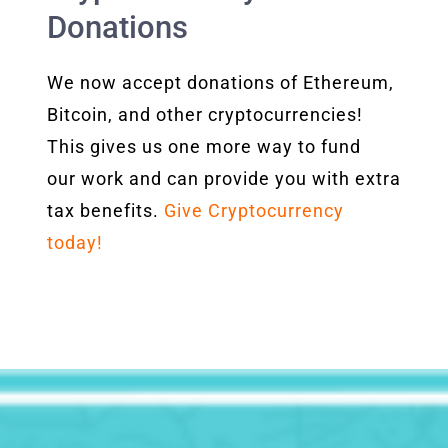
Donations
We now accept donations of Ethereum,
Bitcoin, and other cryptocurrencies!
This gives us one more way to fund
our work and can provide you with extra
tax benefits.
Give Cryptocurrency
today!