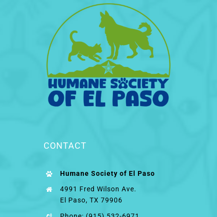
CONTACT
Humane Society of El Paso
4991 Fred Wilson Ave.
El Paso, TX 79906
Phone: (915) 532-6971