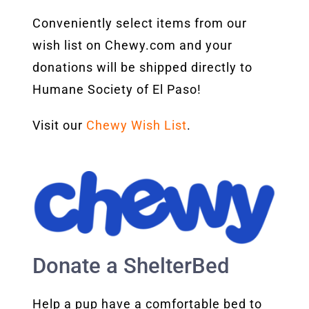
Conveniently select items from our
wish list on Chewy.com and your
donations will be shipped directly to
Humane Society of El Paso!
Visit our
Chewy Wish List
.
Donate a ShelterBed
Help a pup have a comfortable bed to