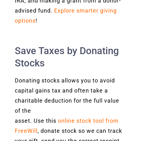
IRA, and making a grant from a donor-
advised fund.
Explore smarter giving
options
!
Save Taxes by Donating
Stocks
Donating stocks allows you to avoid
capital gains tax and often take a
charitable deduction for the full value
of the
asset. Use this
online stock tool from
FreeWill
, donate stock so
we can track
your gift, send you the correct receipt,