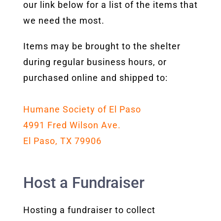
our link below for a list of the items that
we need the most.
Items may be brought to the shelter
during regular business hours, or
purchased online and shipped to:
Humane Society of El Paso
4991 Fred Wilson Ave.
El Paso, TX 79906
Host a Fundraiser
Hosting a fundraiser to collect