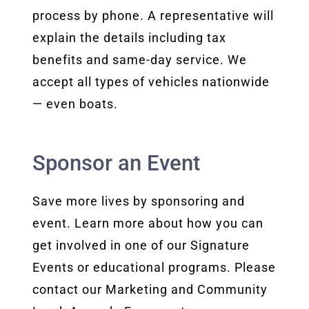
process by phone. A representative will
explain the details including tax
benefits and same-day service. We
accept all types of vehicles nationwide
— even boats.
Sponsor an Event
Save more lives by sponsoring and
event. Learn more about how you can
get involved in one of our Signature
Events or educational programs. Please
contact our Marketing and Community