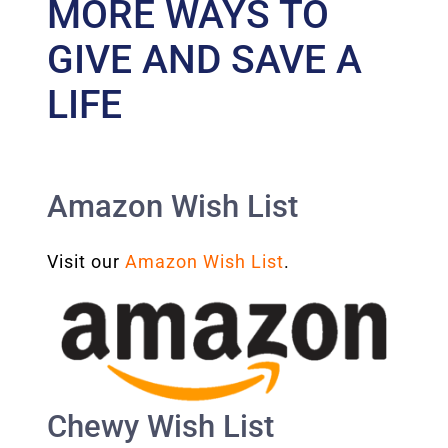
MORE WAYS TO
GIVE AND SAVE A
LIFE
Amazon Wish List
Visit our
Amazon Wish List
.
Chewy Wish List