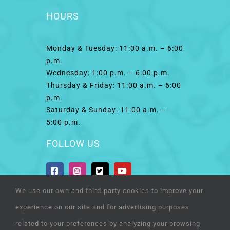
HOURS
Monday & Tuesday: 11:00 a.m. – 6:00
p.m.
Wednesday: 1:00 p.m. – 6:00 p.m.
Thursday & Friday: 11:00 a.m. – 6:00
p.m.
Saturday & Sunday: 11:00 a.m. –
5:00 p.m.
FOLLOW US
We use our own and third-party cookies to improve your
experience on our site and for advertising purposes
related to your preferences by analyzing your browsing