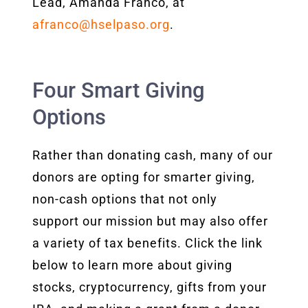
Lead, Amanda Franco, at
afranco@hselpaso.org
.
Four Smart Giving
Options
Rather than donating cash, many of our
donors are opting for smarter giving,
non-cash options that not only
support our mission but may also offer
a variety of tax benefits. Click the link
below to learn more about giving
stocks, cryptocurrency, gifts from your