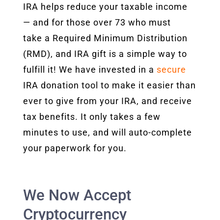
IRA helps reduce your taxable income
— and for those over 73 who must
take a Required Minimum Distribution
(RMD), and IRA gift is a simple way to
fulfill it! We have invested in a
secure
IRA donation tool to make it easier than
ever to give from your IRA, and receive
tax benefits. It only takes a few
minutes to use, and will auto-complete
your paperwork for you.
We Now Accept
Cryptocurrency