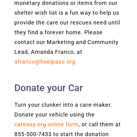
monetary donations or items from our
shelter wish list is a fun way to help us
provide the care our rescues need until
they find a forever home. Please
contact our Marketing and Community
Lead, Amanda Franco, at
afranco@hselpaso.org
Donate your Car
Turn your clunker into a care-maker.
Donate your vehicle using the
careasy.org online form
, or call them at
855-500-7433 to start the donation