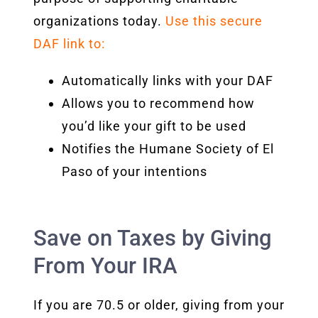
organizations
today.
Use this secure
DAF link to:
Automatically links with your DAF
Allows you to recommend how
you’d like your gift to be used
Notifies the Humane Society of El
Paso of your intentions
Save on Taxes by Giving
From Your IRA
If you are 70.5 or older, giving from your