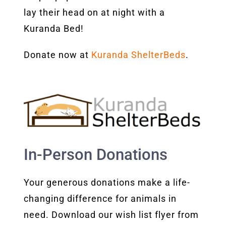
lay their head on at night with a
Kuranda Bed!
Donate now at
Kuranda ShelterBeds
.
In-Person Donations
Your generous donations make a life-
changing difference for animals in
need. Download our wish list flyer from