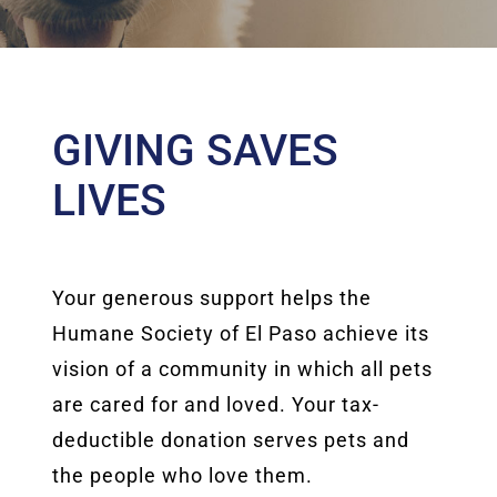
GIVING SAVES
LIVES
Your generous support helps the
Humane Society of El Paso achieve its
vision of a community in which all pets
are cared for and loved. Your tax-
deductible donation serves pets and
the people who love them.