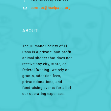
contact@hselpaso.org
ABOUT
The Humane Society of El
Paso is a private, non-profit
animal shelter that does not
receive any city, state, or
federal funding. We rely on
grants, adoption fees,
private donations, and
fundraising events for all of
our operating expenses.