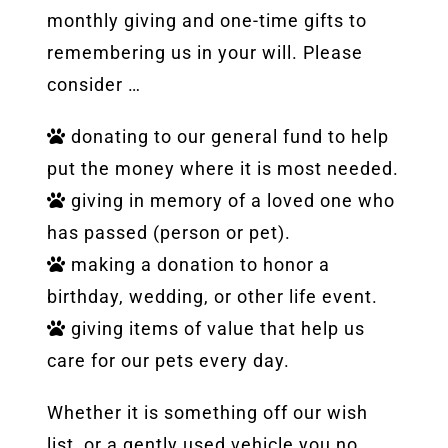
monthly giving and one-time gifts to
remembering us in your will. Please
consider …
donating to our general fund to help
put the money where it is most needed.
giving in memory of a loved one who
has passed (person or pet).
making a donation to honor a
birthday, wedding, or other life event.
giving items of value that help us
care for our pets every day.
Whether it is something off our wish
list, or a gently used vehicle you no