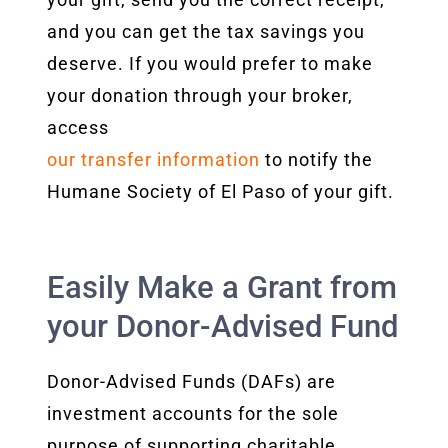
and you can get the tax savings you
deserve.
If you would prefer to make
your donation through your broker,
access
our transfer
information
to notify the
Humane Society of El Paso of your gift.
Easily Make a Grant from
your Donor-Advised Fund
Donor-Advised Funds (DAFs) are
investment accounts for the sole
purpose of supporting charitable