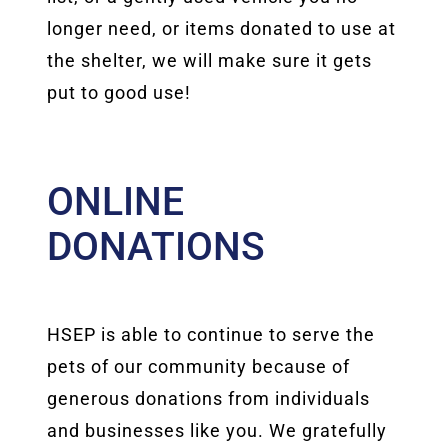
longer need, or items donated to use at
the shelter, we will make sure it gets
put to good use!
ONLINE
DONATIONS
HSEP is able to continue to serve the
pets of our community because of
generous donations from individuals
and businesses like you. We gratefully