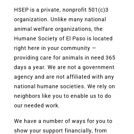
HSEP is a private, nonprofit 501(c)3
organization. Unlike many national
animal welfare organizations, the
Humane Society of El Paso is located
right here in your community —
providing care for animals in need 365
days a year. We are not a government
agency and are not affiliated with any
national humane societies. We rely on
neighbors like you to enable us to do
our needed work.
We have a number of ways for you to
show your support financially, from