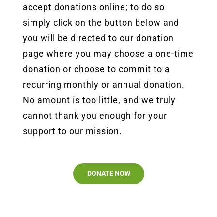
accept donations online; to do so
simply click on the button below and
you will be directed to our donation
page where you may choose a one-time
donation or choose to commit to a
recurring monthly or annual donation.
No amount is too little, and we truly
cannot thank you enough for your
support to our mission.
DONATE NOW