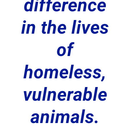
difference
in the lives
of
homeless,
vulnerable
animals.