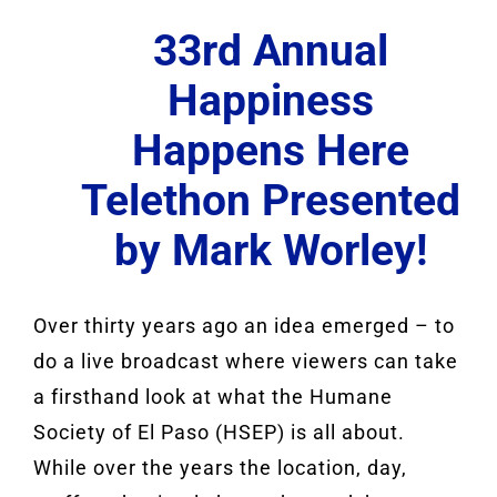
33rd Annual
Happiness
Happens Here
Telethon Presented
by Mark Worley!
Over thirty years ago an idea emerged – to
do a live broadcast where viewers can take
a firsthand look at what the Humane
Society of El Paso (HSEP) is all about.
While over the years the location, day,