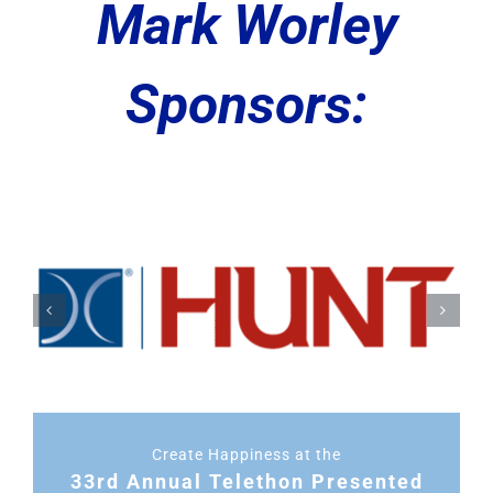
Mark Worley
Sponsors:
Create Happiness at the
33rd Annual Telethon Presented