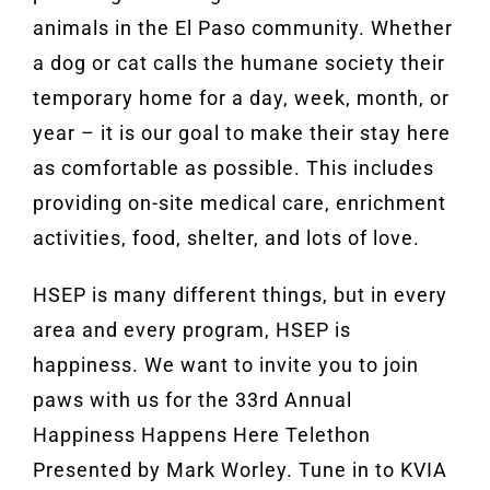
animals in the El Paso community. Whether
a dog or cat calls the humane society their
temporary home for a day, week, month, or
year – it is our goal to make their stay here
as comfortable as possible. This includes
providing on-site medical care, enrichment
activities, food, shelter, and lots of love.
HSEP is many different things, but in every
area and every program, HSEP is
happiness. We want to invite you to join
paws with us for the 33rd Annual
Happiness Happens Here Telethon
Presented by Mark Worley. Tune in to KVIA