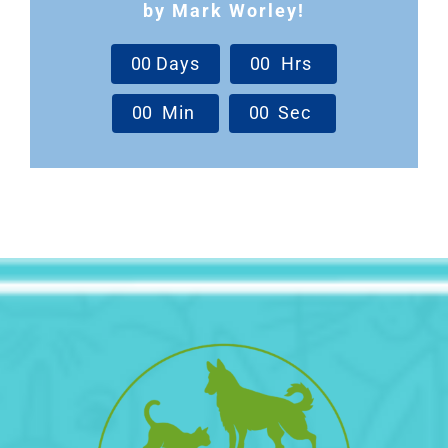
by Mark Worley!
0
0
Days
0
0
Hrs
0
0
Min
0
0
Sec