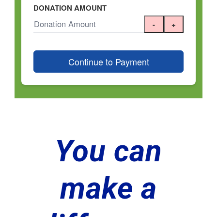
You can
make a