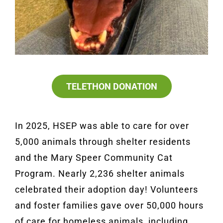
TELETHON DONATION
In 2025, HSEP was able to care for over
5,000 animals through shelter residents
and the Mary Speer Community Cat
Program. Nearly 2,236 shelter animals
celebrated their adoption day! Volunteers
and foster families gave over 50,000 hours
of care for homeless animals, including