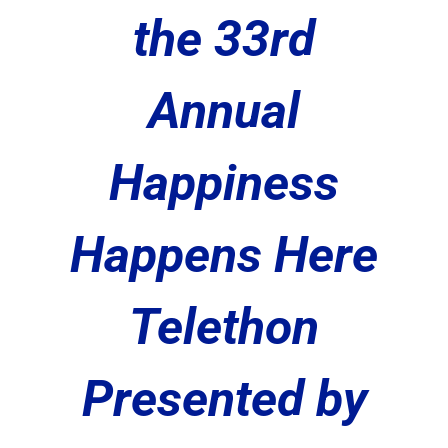
the 33rd
Annual
Happiness
Happens Here
Telethon
Presented by