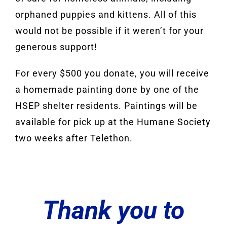
orphaned puppies and kittens. All of this
would not be possible if it weren’t for your
generous support!
For every $500 you donate, you will receive
a homemade painting done by one of the
HSEP shelter residents. Paintings will be
available for pick up at the Humane Society
two weeks after Telethon.
Thank you to