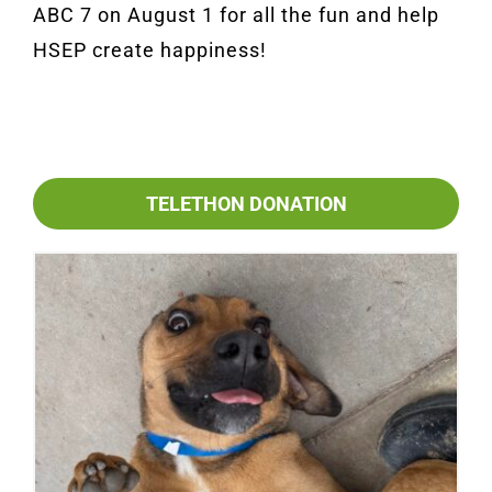
ABC 7 on August 1 for all the fun and help
HSEP create happiness!
TELETHON DONATION