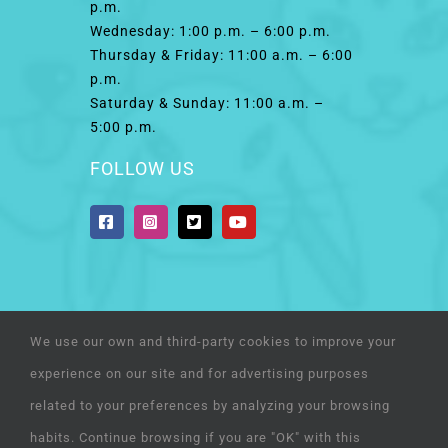
p.m.
Wednesday: 1:00 p.m. – 6:00 p.m.
Thursday & Friday: 11:00 a.m. – 6:00
p.m.
Saturday & Sunday: 11:00 a.m. –
5:00 p.m.
FOLLOW US
We use our own and third-party cookies to improve your
© Copyright 2022 | Humane Society of El Paso | a
experience on our site and for advertising purposes
501(c)(3) organization | All Rights Reserved
related to your preferences by analyzing your browsing
habits. Continue browsing if you are "OK" with this