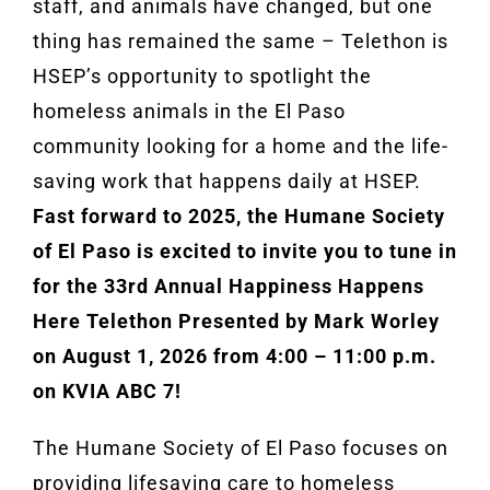
staff, and animals have changed, but one
thing has remained the same – Telethon is
HSEP’s opportunity to spotlight the
homeless animals in the El Paso
community looking for a home and the life-
saving work that happens daily at HSEP.
Fast forward to 2025, the Humane Society
of El Paso is excited to invite you to tune in
for the 33rd Annual Happiness Happens
Here Telethon Presented by Mark Worley
on August 1, 2026 from 4:00 – 11:00 p.m.
on KVIA ABC 7!
The Humane Society of El Paso focuses on
providing lifesaving care to homeless