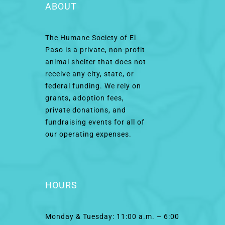
ABOUT
The Humane Society of El
Paso is a private, non-profit
animal shelter that does not
receive any city, state, or
federal funding. We rely on
grants, adoption fees,
private donations, and
fundraising events for all of
our operating expenses.
HOURS
Monday & Tuesday: 11:00 a.m. – 6:00