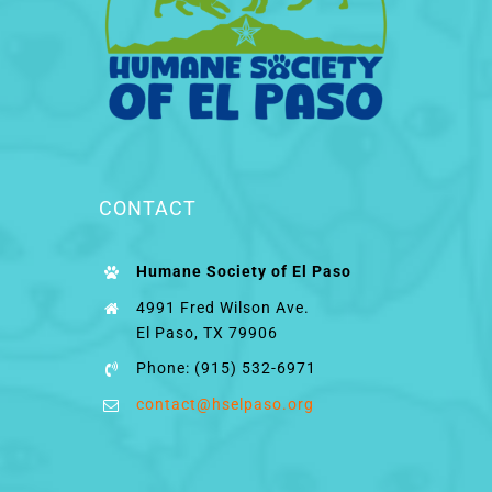
CONTACT
Humane Society of El Paso
4991 Fred Wilson Ave.
El Paso, TX 79906
Phone: (915) 532-6971
contact@hselpaso.org