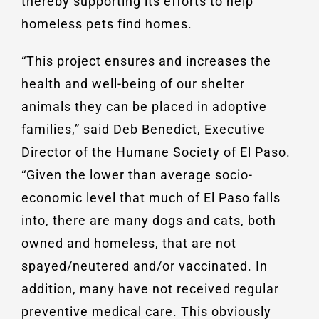
thereby supporting its efforts to help
homeless pets find homes.
“This project ensures and increases the
health and well-being of our shelter
animals they can be placed in adoptive
families,” said Deb Benedict, Executive
Director of the Humane Society of El Paso.
“Given the lower than average socio-
economic level that much of El Paso falls
into, there are many dogs and cats, both
owned and homeless, that are not
spayed/neutered and/or vaccinated. In
addition, many have not received regular
preventive medical care. This obviously