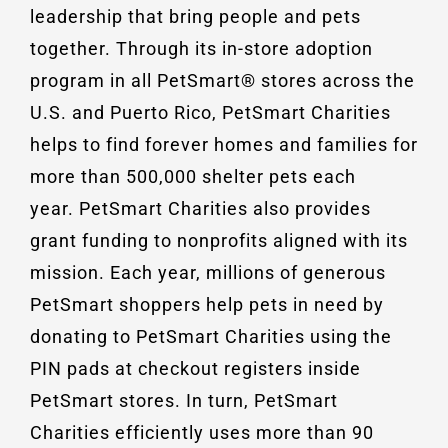
leadership that bring people and pets
together. Through its in-store adoption
program in all PetSmart® stores across the
U.S. and Puerto Rico, PetSmart Charities
helps to find forever homes and families for
more than 500,000 shelter pets each
year. PetSmart Charities also provides
grant funding to nonprofits aligned with its
mission. Each year, millions of generous
PetSmart shoppers help pets in need by
donating to PetSmart Charities using the
PIN pads at checkout registers inside
PetSmart stores. In turn, PetSmart
Charities efficiently uses more than 90