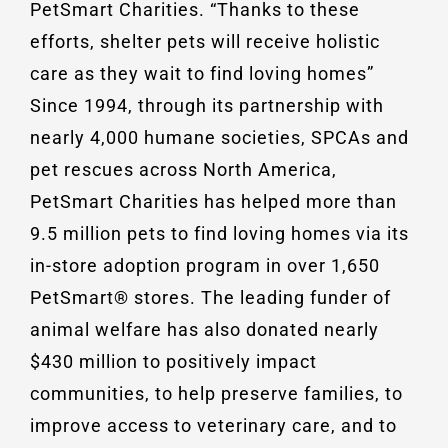
PetSmart Charities. “Thanks to these
efforts, shelter pets will receive holistic
care as they wait to find loving homes”
Since 1994, through its partnership with
nearly 4,000 humane societies, SPCAs and
pet rescues across North America,
PetSmart Charities has helped more than
9.5 million pets to find loving homes via its
in-store adoption program in over 1,650
PetSmart® stores. The leading funder of
animal welfare has also donated nearly
$430 million to positively impact
communities, to help preserve families, to
improve access to veterinary care, and to