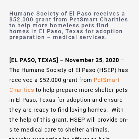
Humane Society of El Paso receives a
$52,000 grant from PetSmart Charities
to help more homeless pets find
homes in El Paso, Texas for adoption
preparation – medical services.
[EL PASO, TEXAS] – November 25, 2020
–
The Humane Society of El Paso (HSEP) has
received a $52,000 grant from
PetSmart
Charities
to help prepare more shelter pets
in El Paso, Texas for adoption and ensure
they are ready to find loving homes. With
the help of this grant, HSEP will provide on-
site medical care to shelter animals,