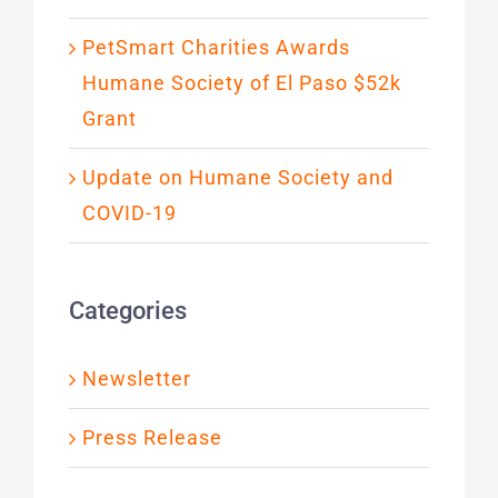
PetSmart Charities Awards
Humane Society of El Paso $52k
Grant
Update on Humane Society and
COVID-19
Categories
Newsletter
Press Release