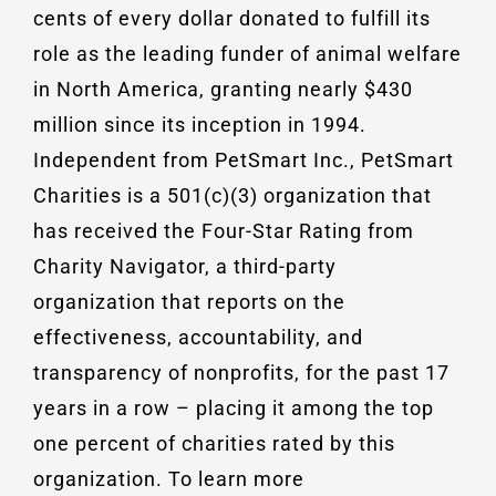
cents of every dollar donated to fulfill its
role as the leading funder of animal welfare
in North America, granting nearly $430
million since its inception in 1994.
Independent from PetSmart Inc., PetSmart
Charities is a 501(c)(3) organization that
has received the Four-Star Rating from
Charity Navigator, a third-party
organization that reports on the
effectiveness, accountability, and
transparency of nonprofits, for the past 17
years in a row – placing it among the top
one percent of charities rated by this
organization. To learn more