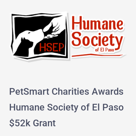
PetSmart Charities Awards
Humane Society of El Paso
$52k Grant