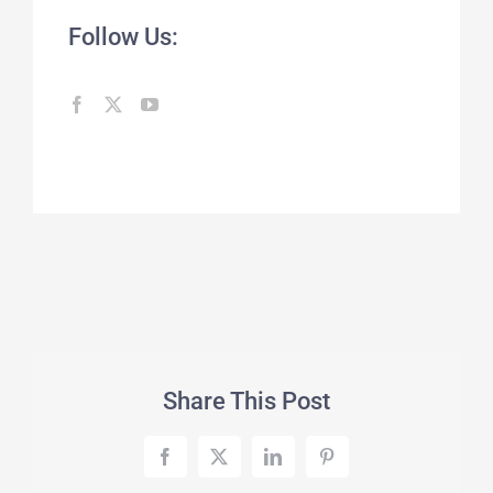
Follow Us:
Share This Post
Facebook
X
LinkedIn
Pinterest