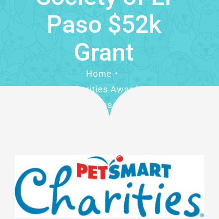
Paso $52k
Grant
Home
PetSmart Charities Awards Humane
Society of El Paso $52k Grant