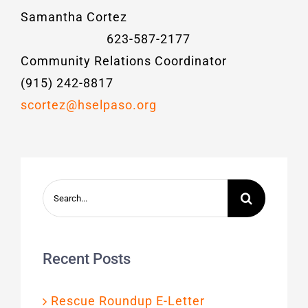
Samantha Cortez
623-587-2177
Community Relations Coordinator
(915) 242-8817
scortez@hselpaso.org
Search
for:
Recent Posts
Rescue Roundup E-Letter