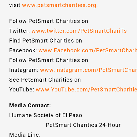
visit
www.petsmartcharities.org
.
Follow PetSmart Charities on
Twitter:
www.twitter.com/PetSmartChariTs
Find PetSmart Charities on
Facebook:
www.Facebook.com/PetSmartCharit
Follow PetSmart Charities on
Instagram:
www.instagram.com/PetSmartChari
See PetSmart Charities on
YouTube:
www.YouTube.com/PetSmartCharitie
Media Contact:
Humane Society of El Paso
PetSmart Charities 24-Hour
Media Line: