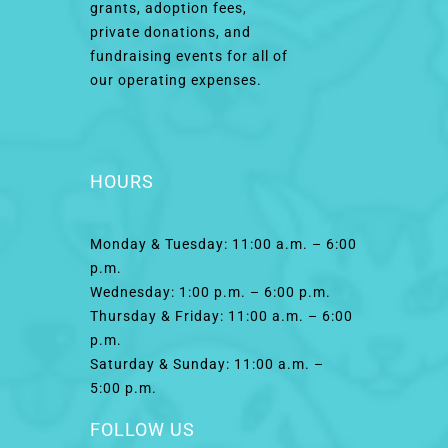
grants, adoption fees,
private donations, and
fundraising events for all of
our operating expenses.
HOURS
Monday & Tuesday: 11:00 a.m. – 6:00
p.m.
Wednesday: 1:00 p.m. – 6:00 p.m.
Thursday & Friday: 11:00 a.m. – 6:00
p.m.
Saturday & Sunday: 11:00 a.m. –
5:00 p.m.
FOLLOW US