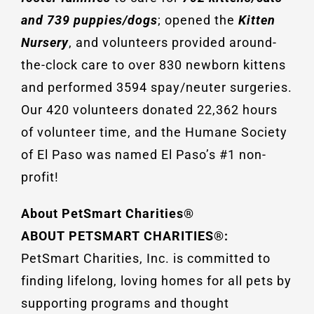
and 739 puppies/dogs
; opened the
Kitten
Nursery
, and volunteers provided around-
the-clock care to over 830 newborn kittens
and performed 3594 spay/neuter surgeries.
Our 420 volunteers donated 22,362 hours
of volunteer time, and the Humane Society
of El Paso was named El Paso’s #1 non-
profit!
About PetSmart Charities®
ABOUT PETSMART CHARITIES®:
PetSmart Charities, Inc. is committed to
finding lifelong, loving homes for all pets by
supporting programs and thought