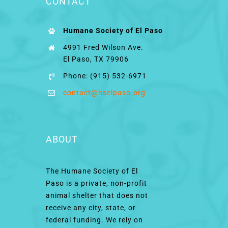
CONTACT
Humane Society of El Paso
4991 Fred Wilson Ave.
El Paso, TX 79906
Phone: (915) 532-6971
contact@hselpaso.org
ABOUT
The Humane Society of El
Paso is a private, non-profit
animal shelter that does not
receive any city, state, or
federal funding. We rely on