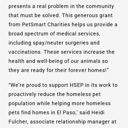
presents a real problem in the community
that must be solved. This generous grant
from PetSmart Charities helps us provide a
broad spectrum of medical services,
including spay/neuter surgeries and
vaccinations. These services increase the
health and well-being of our animals so
they are ready for their forever homes!”
“We’re proud to support HSEP in its work to
proactively reduce the homeless pet
population while helping more homeless
pets find homes in El Paso,’ said Heidi
Fulcher, associate relationship manager at