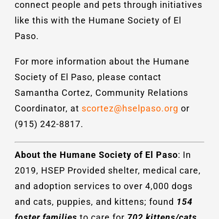
connect people and pets through initiatives
like this with the Humane Society of El
Paso.
For more information about the Humane
Society of El Paso, please contact
Samantha Cortez, Community Relations
Coordinator, at
scortez@hselpaso.org
or
(915) 242-8817.
About the Humane Society of El Paso
: In
2019, HSEP Provided shelter, medical care,
and adoption services to over 4,000 dogs
and cats, puppies, and kittens; found
154
foster families
to care for
702 kittens/cats