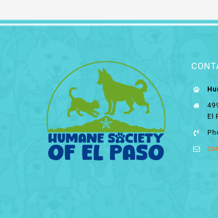
CONT
Hu
49
El
Ph
co