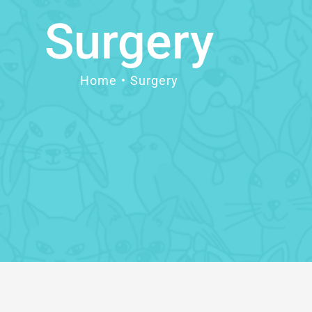
Surgery
Home
Surgery