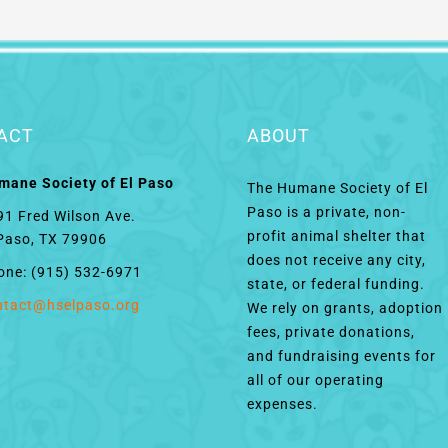
ACT
ABOUT
mane Society of El Paso
The Humane Society of El
Paso is a private, non-
91 Fred Wilson Ave.
profit animal shelter that
 Paso, TX 79906
does not receive any city,
one: (915) 532-6971
state, or federal funding.
ntact@hselpaso.org
We rely on grants, adoption
fees, private donations,
and fundraising events for
all of our operating
expenses.