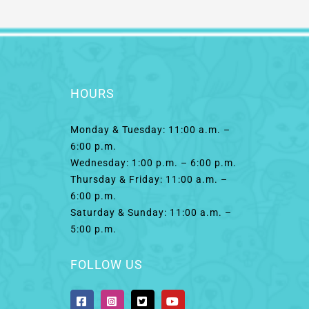
HOURS
Monday & Tuesday: 11:00 a.m. –
6:00 p.m.
Wednesday: 1:00 p.m. – 6:00 p.m.
Thursday & Friday: 11:00 a.m. –
6:00 p.m.
Saturday & Sunday: 11:00 a.m. –
5:00 p.m.
FOLLOW US